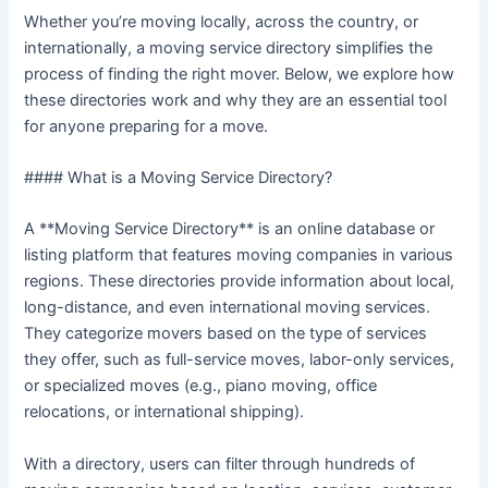
Whether you’re moving locally, across the country, or
internationally, a moving service directory simplifies the
process of finding the right mover. Below, we explore how
these directories work and why they are an essential tool
for anyone preparing for a move.
#### What is a Moving Service Directory?
A **Moving Service Directory** is an online database or
listing platform that features moving companies in various
regions. These directories provide information about local,
long-distance, and even international moving services.
They categorize movers based on the type of services
they offer, such as full-service moves, labor-only services,
or specialized moves (e.g., piano moving, office
relocations, or international shipping).
With a directory, users can filter through hundreds of