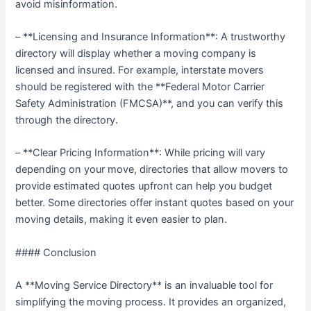
avoid misinformation.
– **Licensing and Insurance Information**: A trustworthy
directory will display whether a moving company is
licensed and insured. For example, interstate movers
should be registered with the **Federal Motor Carrier
Safety Administration (FMCSA)**, and you can verify this
through the directory.
– **Clear Pricing Information**: While pricing will vary
depending on your move, directories that allow movers to
provide estimated quotes upfront can help you budget
better. Some directories offer instant quotes based on your
moving details, making it even easier to plan.
#### Conclusion
A **Moving Service Directory** is an invaluable tool for
simplifying the moving process. It provides an organized,