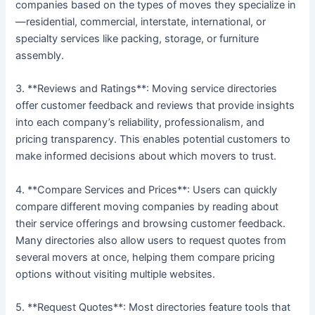
companies based on the types of moves they specialize in
—residential, commercial, interstate, international, or
specialty services like packing, storage, or furniture
assembly.
3. **Reviews and Ratings**: Moving service directories
offer customer feedback and reviews that provide insights
into each company’s reliability, professionalism, and
pricing transparency. This enables potential customers to
make informed decisions about which movers to trust.
4. **Compare Services and Prices**: Users can quickly
compare different moving companies by reading about
their service offerings and browsing customer feedback.
Many directories also allow users to request quotes from
several movers at once, helping them compare pricing
options without visiting multiple websites.
5. **Request Quotes**: Most directories feature tools that