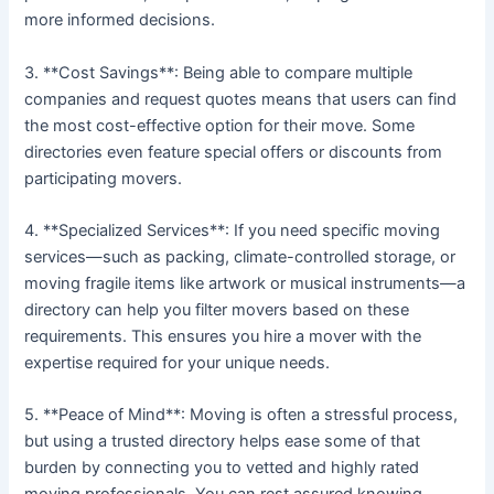
more informed decisions.
3. **Cost Savings**: Being able to compare multiple
companies and request quotes means that users can find
the most cost-effective option for their move. Some
directories even feature special offers or discounts from
participating movers.
4. **Specialized Services**: If you need specific moving
services—such as packing, climate-controlled storage, or
moving fragile items like artwork or musical instruments—a
directory can help you filter movers based on these
requirements. This ensures you hire a mover with the
expertise required for your unique needs.
5. **Peace of Mind**: Moving is often a stressful process,
but using a trusted directory helps ease some of that
burden by connecting you to vetted and highly rated