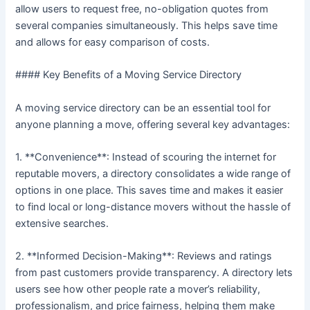
allow users to request free, no-obligation quotes from
several companies simultaneously. This helps save time
and allows for easy comparison of costs.
#### Key Benefits of a Moving Service Directory
A moving service directory can be an essential tool for
anyone planning a move, offering several key advantages:
1. **Convenience**: Instead of scouring the internet for
reputable movers, a directory consolidates a wide range of
options in one place. This saves time and makes it easier
to find local or long-distance movers without the hassle of
extensive searches.
2. **Informed Decision-Making**: Reviews and ratings
from past customers provide transparency. A directory lets
users see how other people rate a mover’s reliability,
professionalism, and price fairness, helping them make