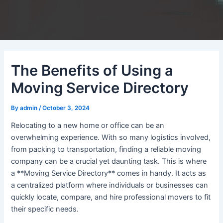
The Benefits of Using a
Moving Service Directory
By
admin
/
October 3, 2024
Relocating to a new home or office can be an
overwhelming experience. With so many logistics involved,
from packing to transportation, finding a reliable moving
company can be a crucial yet daunting task. This is where
a **Moving Service Directory** comes in handy. It acts as
a centralized platform where individuals or businesses can
quickly locate, compare, and hire professional movers to fit
their specific needs.