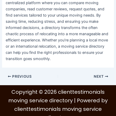
centralized platform where you can compare moving
companies, read customer reviews, request quotes, and
find services tailored to your unique moving needs. By
saving time, reducing stress, and ensuring you make
informed decisions, a directory transforms the often
chaotic process of relocating into a more manageable and
efficient experience. Whether you’re planning a local move
or an international relocation, a moving service directory
can help you find the right professionals to ensure your
transition goes smoothly.
PREVIOUS
NEXT
Copyright © 2026 clienttestimonials
moving service directory | Powered by
clienttestimonials moving service