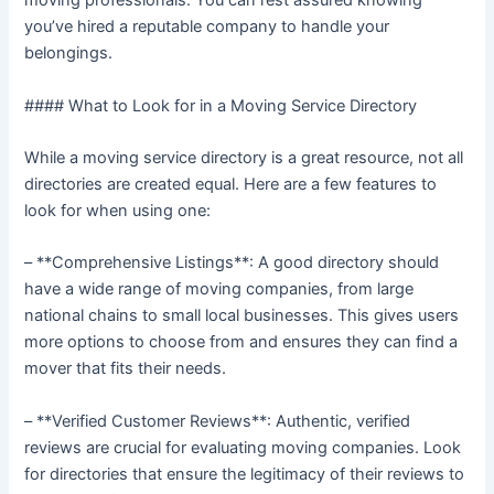
moving professionals. You can rest assured knowing
you’ve hired a reputable company to handle your
belongings.
#### What to Look for in a Moving Service Directory
While a moving service directory is a great resource, not all
directories are created equal. Here are a few features to
look for when using one:
– **Comprehensive Listings**: A good directory should
have a wide range of moving companies, from large
national chains to small local businesses. This gives users
more options to choose from and ensures they can find a
mover that fits their needs.
– **Verified Customer Reviews**: Authentic, verified
reviews are crucial for evaluating moving companies. Look
for directories that ensure the legitimacy of their reviews to