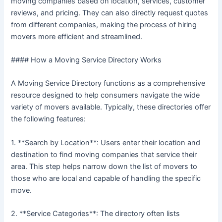
moving companies based on location, services, customer
reviews, and pricing. They can also directly request quotes
from different companies, making the process of hiring
movers more efficient and streamlined.
#### How a Moving Service Directory Works
A Moving Service Directory functions as a comprehensive
resource designed to help consumers navigate the wide
variety of movers available. Typically, these directories offer
the following features:
1. **Search by Location**: Users enter their location and
destination to find moving companies that service their
area. This step helps narrow down the list of movers to
those who are local and capable of handling the specific
move.
2. **Service Categories**: The directory often lists