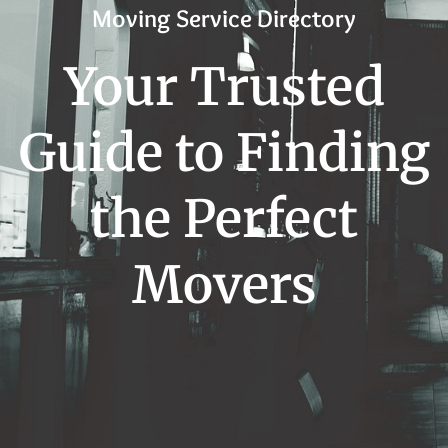
Moving Service Directory
Your Trusted
Guide to Finding
the Perfect
Movers